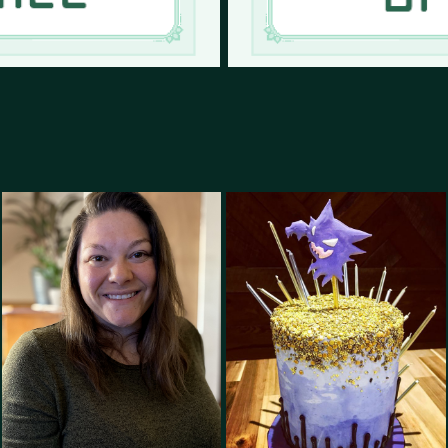
Baker and Pastry 
About Me
Artist