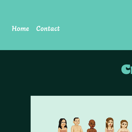
Home
Contact
C