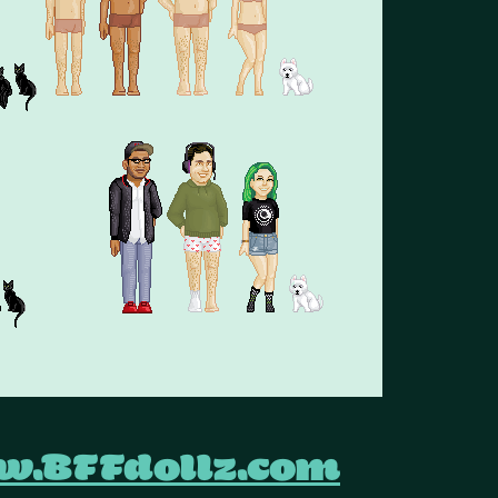
.BFFdollz.com