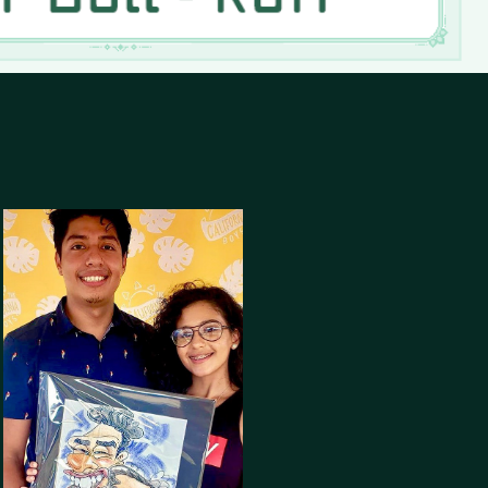
Co-Owner Of The 
California Boys