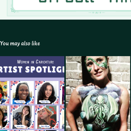
You may also like
Women In Caricature 
Face and Body Artist
Admin