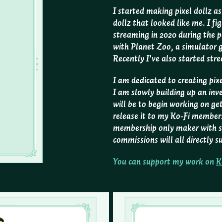
I started making pixel dollz a
dollz that looked like me. I fig
streaming in 2020 during the 
with Planet Zoo, a simulator
Recently I've also started str
I am dedicated to creating pixe
I am slowly building up an inv
will be to begin working on ge
release it to my Ko-Fi members 
membership only maker with s
commissions will all directly
You can support my work on
K