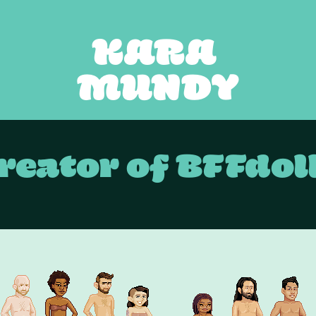
KARA 
MUNDY
reator of BFFdol