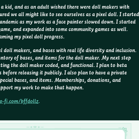
s a kid, and as an adult wished there were doll makers with
ured we all might like to see ourselves as a pixel doll. I started
pandemic as my work as a face painter slowed down. I started
 game, and expanded into some community games as well.
eaming my pixel doll progress.
l doll makers, and bases with real life diversity and inclusion.
entory of bases, and items for the doll maker. My next step
tting the doll maker coded, and functional. I plan to beta
before releasing it publicly. I also plan to have a private
pecial bases, and items. Memberships, donations, and
 support my work to make that happen.
o-fi.com/bffdollz
.