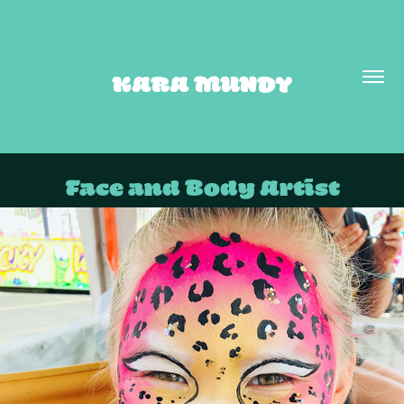
KARA MUNDY
Face and Body Artist