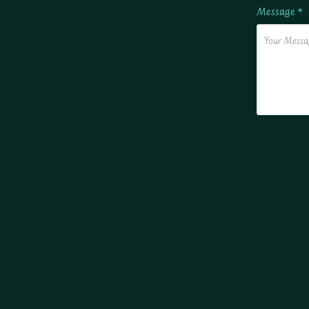
Message *