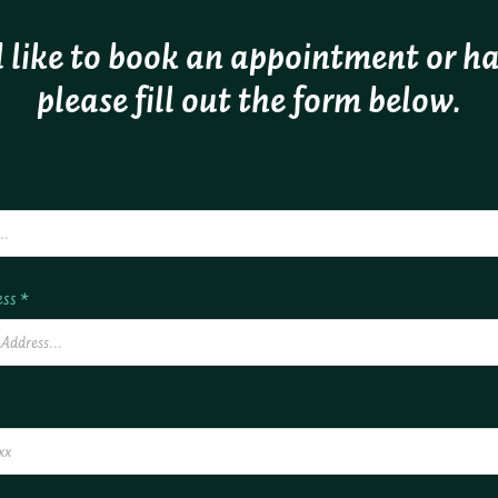
 like to book an appointment or h
please fill out the form below.
ss *