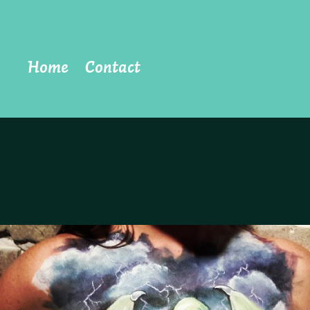
Home
Contact