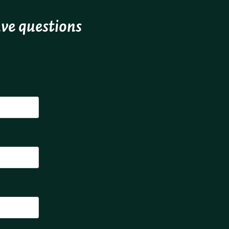
ave questions