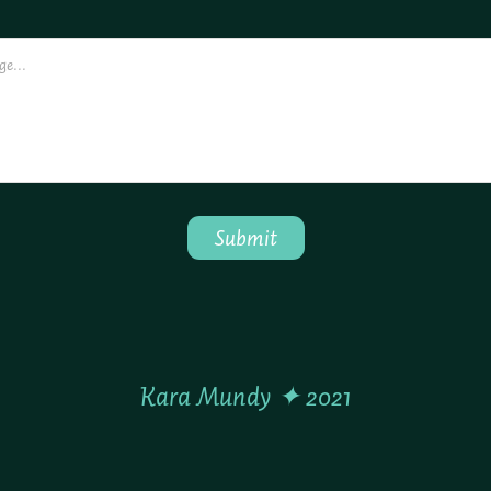
Submit
Kara Mundy ✦ 2021