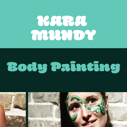
KARA 
MUNDY
Body Painting