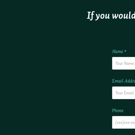
If you would
Name *
Email Addre
Phone